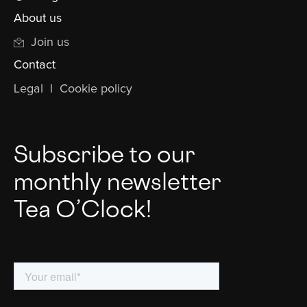
About us
Join us
Contact
Legal
l
Cookie policy
Subscribe to our
monthly newsletter
Tea O’Clock!