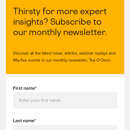
Thirsty for more expert
insights? Subscribe to
our monthly newsletter.
Discover all the latest news, articles, webinar replays and
fifty-five events in our monthly newsletter, Tea O'Clock.
First name*
Last name*