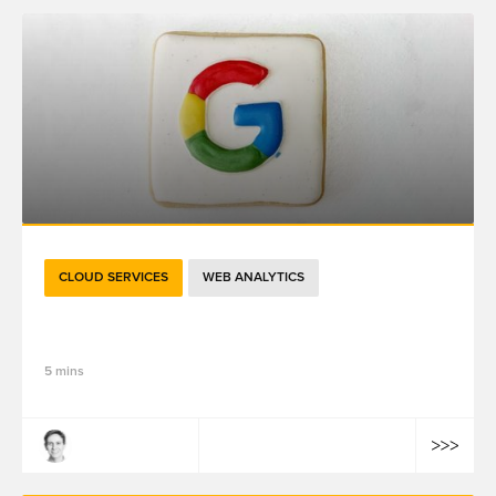
CLOUD SERVICES
WEB ANALYTICS
关于Google Analytics 4，重点都在这里了
5 mins
Ludovic Moulard