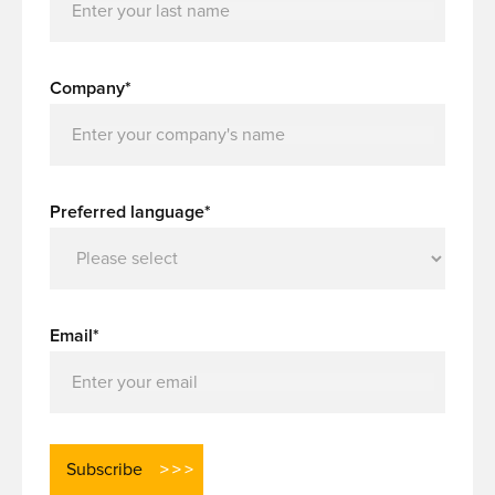
Company*
Preferred language*
Email*