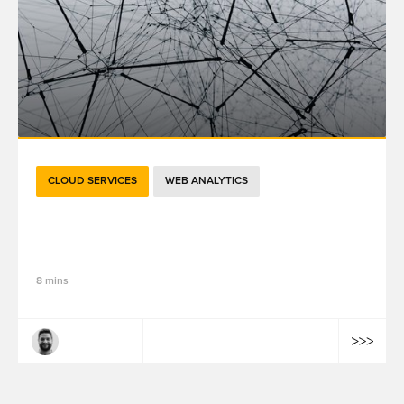
CLOUD SERVICES
WEB ANALYTICS
Going Beyond Sessions: 5 Ways GA4
Ensures Future Success
8 mins
Robert Tracy