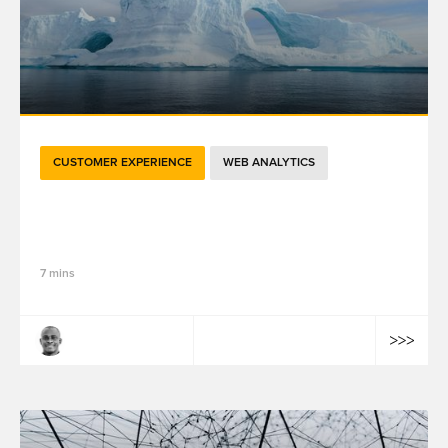
CUSTOMER EXPERIENCE
WEB ANALYTICS
如何利用精品店预约系统提供个性化的线下服
务？（下）
7 mins
Tiyab Konlambigue