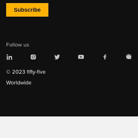
Follow us
© 2023 fifty-five
Worldwide