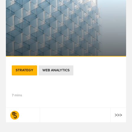
STRATEGY
WEB ANALYTICS
5分钟了解百度分析云如何助力品牌客流增长
7 mins
fifty-five