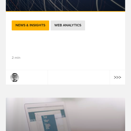
NEWS & INSIGHTS
WEB ANALYTICS
GTM in 2026: The "Google Tag" Merger,
Performance Boost, and Visual Tagging
2 min
Tailong Wang