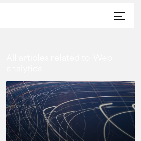
All articles related to
Web
analytics