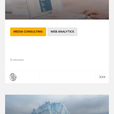
MEDIA CONSULTING
WEB ANALYTICS
The Changing Face of Attribution in
Digital Marketing
5 minutes
Julian Litvak