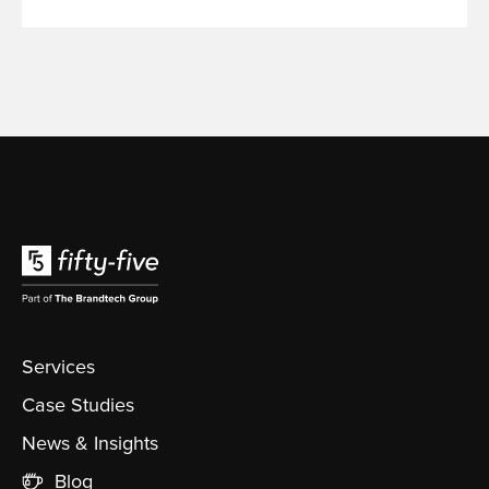
Services
Case Studies
News & Insights
Blog