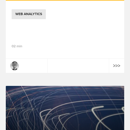
WEB ANALYTICS
GTM 2026 年架構演進：Google Tag 與
GTM 整合、效能優化與視覺化標記功能解析
02 min
Tailong Wang